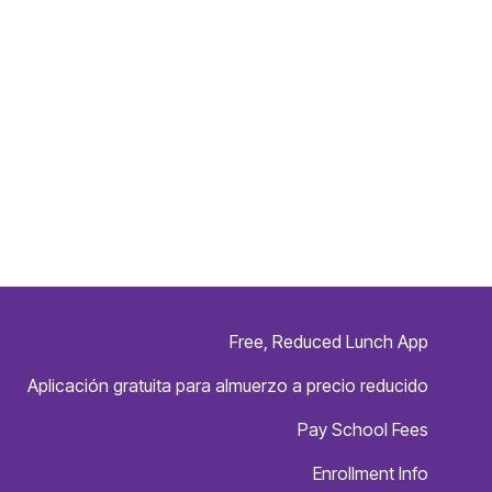
Free, Reduced Lunch App
Aplicación gratuita para almuerzo a precio reducido
Pay School Fees
Enrollment Info