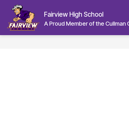
Skip
to
Fairview High School
content
A Proud Member of the Cullman 