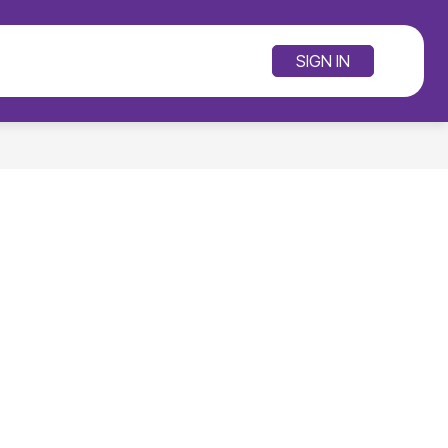
SCHOOLS
RE
SIGN IN
SEARCH SITE