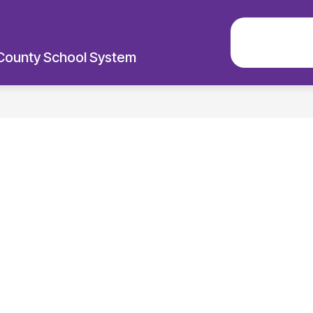
EXPLO
County School System