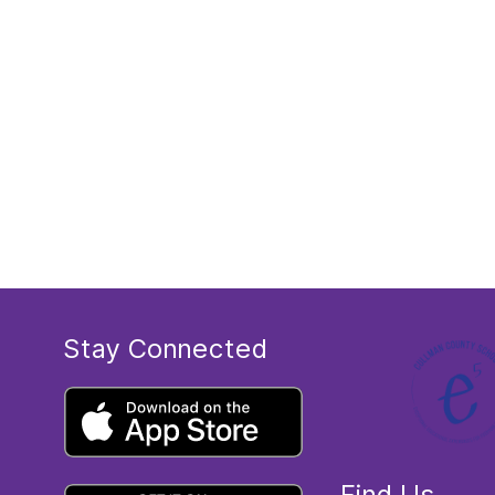
Stay Connected
Find Us